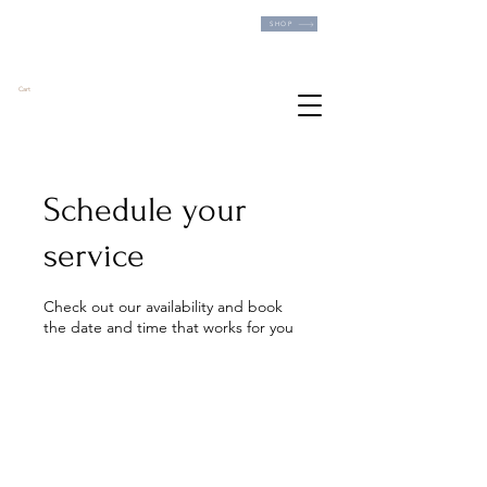
FREE SHIPPING ON ALL US ORDERS OVER
SHOP
$60!
Cart
Schedule your
service
Check out our availability and book
the date and time that works for you