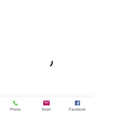
Phone
Email
Facebook